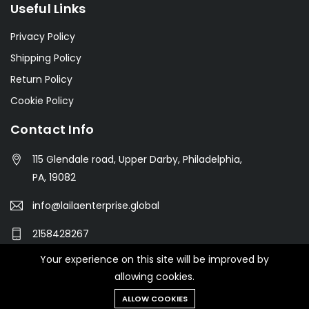
Useful Links
Privacy Policy
Shipping Policy
Return Policy
Cookie Policy
Contact Info
115 Glendale road, Upper Darby, Philadelphia,
PA, 19082
info@lailaenterprise.global
2158428267
Your experience on this site will be improved by
allowing cookies.
© 2021 Botble Technologies. All right reserved.
ALLOW COOKIES