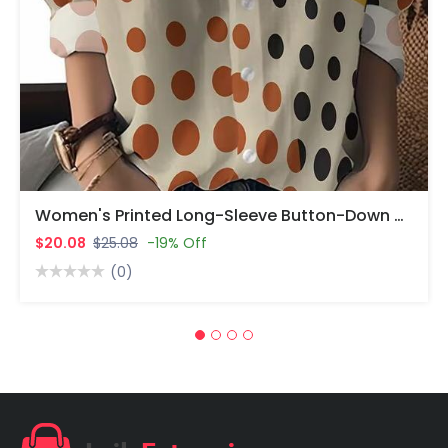
Women's Printed Long-Sleeve Button-Down Shirt | Yellow & Black Polka Dot + Beige & Orange Polka Dot | Turn-Down Collar | 100% Polyester | Machine Washable.
$20.08
$25.08
-19% Off
(0)