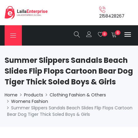
2158428267
0
0
Summer Slippers Sandals Beach
Slides Flip Flops Cartoon Bear Dog
Tiger Thick Soled Boys & Girls
Home
Products
Clothing Fashion & Others
Womens Fashion
Summer Slippers Sandals Beach Slides Flip Flops Cartoon
Bear Dog Tiger Thick Soled Boys & Girls