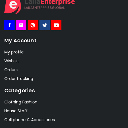
My Account
My profile
Wishlist
Orders
Order tracking
Categories
Clothing Fashion
House Staff
Cell phone & Accessories