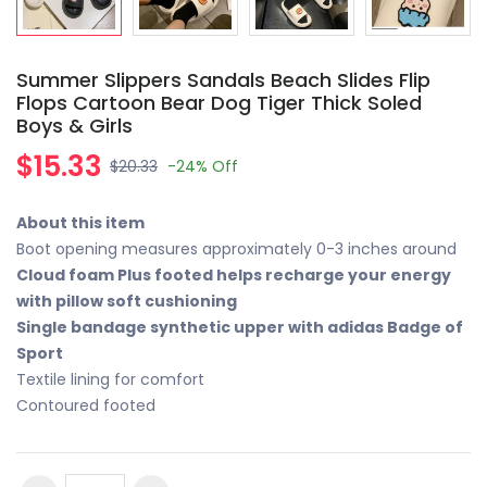
Summer Slippers Sandals Beach Slides Flip
Flops Cartoon Bear Dog Tiger Thick Soled
Boys & Girls
$15.33
$20.33
-24%
Off
About this item
Boot opening measures approximately 0-3 inches around
Cloud foam Plus footed helps recharge your energy
with pillow soft cushioning
Single bandage synthetic upper with adidas Badge of
Sport
Textile lining for comfort
Contoured footed