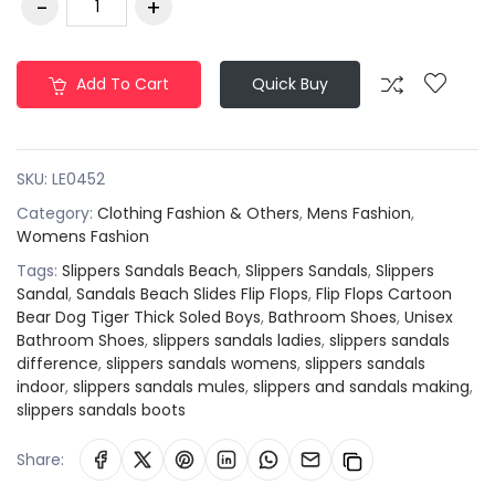
Add To Cart
Quick Buy
SKU:
LE0452
Category:
Clothing Fashion & Others
,
Mens Fashion
,
Womens Fashion
Tags:
Slippers Sandals Beach
,
Slippers Sandals
,
Slippers
Sandal
,
Sandals Beach Slides Flip Flops
,
Flip Flops Cartoon
Bear Dog Tiger Thick Soled Boys
,
Bathroom Shoes
,
Unisex
Bathroom Shoes
,
slippers sandals ladies
,
slippers sandals
difference
,
slippers sandals womens
,
slippers sandals
indoor
,
slippers sandals mules
,
slippers and sandals making
,
slippers sandals boots
Share: