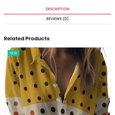
DESCRIPTION
REVIEWS (0)
Related Products
NEW