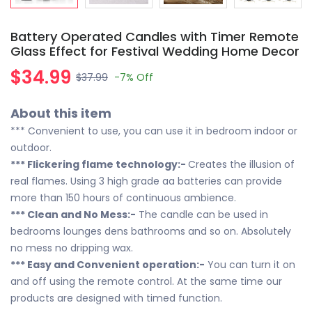
Battery Operated Candles with Timer Remote
Glass Effect for Festival Wedding Home Decor
$34.99
$37.99
-7%
Off
About this item
*** Convenient to use, you can use it in bedroom indoor or
outdoor.
*** Flickering flame technology:-
Creates the illusion of
real flames. Using 3 high grade aa batteries can provide
more than 150 hours of continuous ambience.
*** Clean and No Mess:-
The candle can be used in
bedrooms lounges dens bathrooms and so on. Absolutely
no mess no dripping wax.
*** Easy and Convenient operation:-
You can turn it on
and off using the remote control. At the same time our
products are designed with timed function.