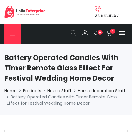
2158428267
0
0
Battery Operated Candles With
Timer Remote Glass Effect For
Festival Wedding Home Decor
Home
Products
House Stuff
Home decoration Stuff
Battery Operated Candles with Timer Remote Glass
Effect for Festival Wedding Home Decor