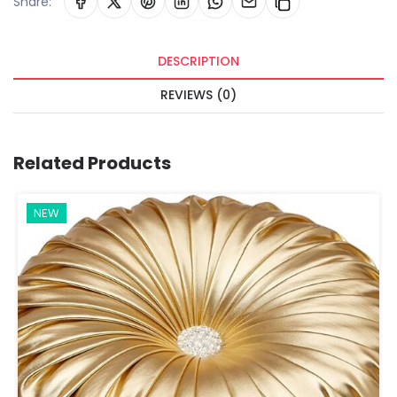
Share:
DESCRIPTION
REVIEWS (0)
Related Products
NEW