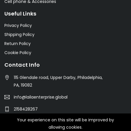
Cell phone & Accessories
Useful Links
Privacy Policy
Shipping Policy
Return Policy
Cookie Policy
Contact Info
115 Glendale road, Upper Darby, Philadelphia,
PA, 19082
info@lailaenterprise.global
2158428267
Your experience on this site will be improved by
allowing cookies.