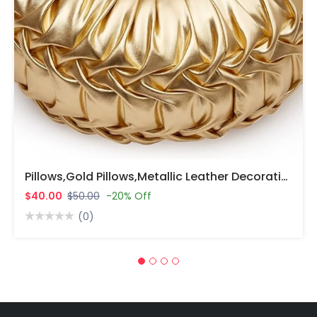
Pillows,Gold Pillows,Metallic Leather Decorative Pillows For Home Decor Bedroom Living Room Couch Bed Sofa.
$40.00
$50.00
-20% Off
(0)