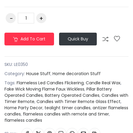
Add To Cart
Quick Buy
SKU:
LE0350
Category:
House Stuff
,
Home decoration Stuff
Tags:
Flameless Led Candles Flickering
,
Candle Real Wax
,
Fake Wick Moving Flame Faux Wickless
,
Pillar Battery
Operated Candles
,
Battery Operated Candles
,
Candles with
Timer Remote
,
Candles with Timer Remote Glass Effect
,
Home Party Decor
,
tealight timer candles
,
antizer flameless
candles
,
flameless candles with remote and timer
,
flameless candles