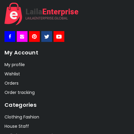
My Account
My profile
Wishlist
Orders
Order tracking
Categories
Clothing Fashion
House Staff