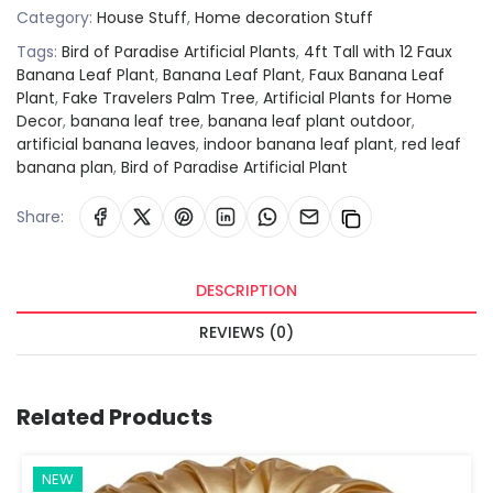
Category:
House Stuff
,
Home decoration Stuff
Tags:
Bird of Paradise Artificial Plants
,
4ft Tall with 12 Faux
Banana Leaf Plant
,
Banana Leaf Plant
,
Faux Banana Leaf
Plant
,
Fake Travelers Palm Tree
,
Artificial Plants for Home
Decor
,
banana leaf tree
,
banana leaf plant outdoor
,
artificial banana leaves
,
indoor banana leaf plant
,
red leaf
banana plan
,
Bird of Paradise Artificial Plant
Share:
DESCRIPTION
REVIEWS (0)
Related Products
NEW