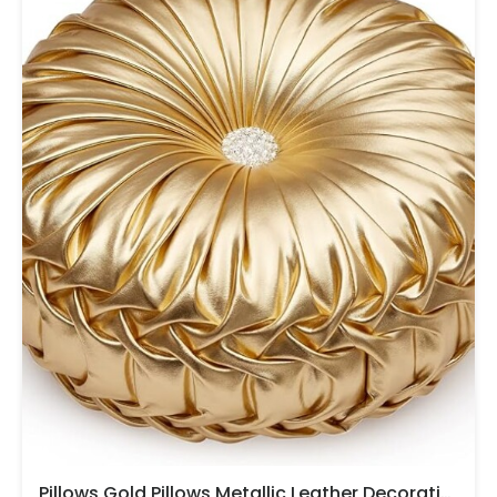
Pillows,Gold Pillows,Metallic Leather Decorative Pillows For Home Decor Bedroom Living Room Couch Bed Sofa.