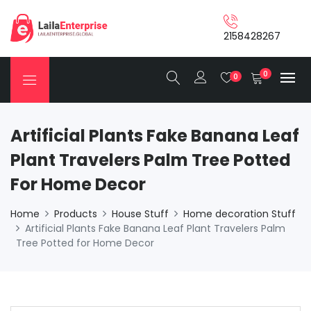
2158428267
0
0
Artificial Plants Fake Banana Leaf
Plant Travelers Palm Tree Potted
For Home Decor
Home
Products
House Stuff
Home decoration Stuff
Artificial Plants Fake Banana Leaf Plant Travelers Palm
Tree Potted for Home Decor