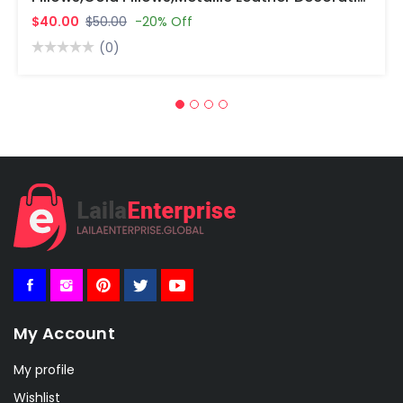
$40.00
$50.00
-20% Off
(0)
My Account
My profile
Wishlist