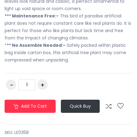
leaves look natural and classic, a perfect ornamental to
light up void space or room corners.
*** Maintenance Free:-
This bird of paradise artificial
plant does not require constant care like real plants do. It is
perfect for those who like plants but lack time and free
from the impact of changing climates.
*
** No Assemble Needed:-
Safely packed within plastic
bag inside carton box, this artificial tree plant may come
compressed when unpacking.
Add To Cart
Quick Buy
SKU:
LE0358