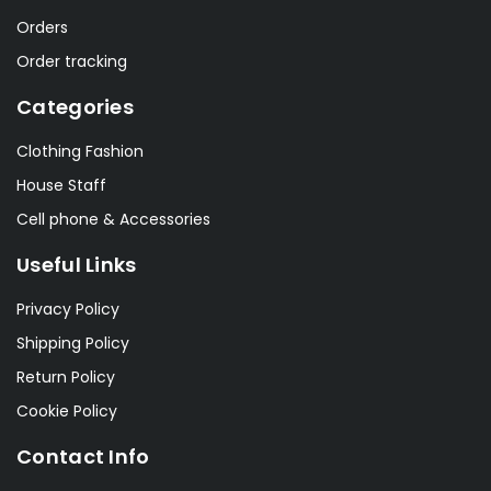
Orders
Order tracking
Categories
Clothing Fashion
House Staff
Cell phone & Accessories
Useful Links
Privacy Policy
Shipping Policy
Return Policy
Cookie Policy
Contact Info