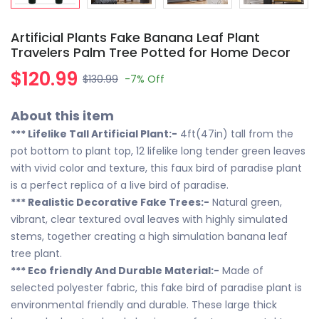
Artificial Plants Fake Banana Leaf Plant
Travelers Palm Tree Potted for Home Decor
$120.99
$130.99
-7%
Off
About this item
*** Lifelike Tall Artificial Plant:-
4ft(47in) tall from the
pot bottom to plant top, 12 lifelike long tender green leaves
with vivid color and texture, this faux bird of paradise plant
is a perfect replica of a live bird of paradise.
*** Realistic Decorative Fake Trees:-
Natural green,
vibrant, clear textured oval leaves with highly simulated
stems, together creating a high simulation banana leaf
tree plant.
*** Eco friendly And Durable Material:-
Made of
selected polyester fabric, this fake bird of paradise plant is
environmental friendly and durable. These large thick