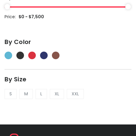
Price:
$0 - $7,500
By Color
By Size
S
M
L
XL
XXL