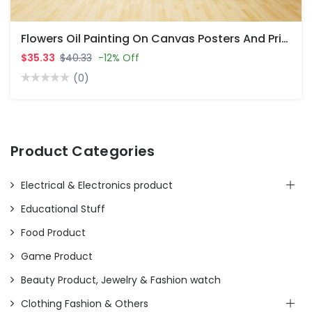
Flowers Oil Painting On Canvas Posters And Prints Cuadro Wall Art Pictures For Living Room
$35.33
$40.33
-12% Off
(0)
Product Categories
Electrical & Electronics product
Educational Stuff
Food Product
Game Product
Beauty Product, Jewelry & Fashion watch
Clothing Fashion & Others