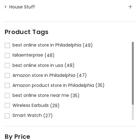
House Stuff
Product Tags
best online store in Philadelphia
(49)
lailaenterprise
(48)
best online store in usa
(48)
Amazon store in Philadelphia
(47)
Amazon product store in Philadelphia
(35)
best online store near me
(35)
Wireless Earbuds
(29)
Smart Watch
(27)
Bluetooth Headphones
(24)
By Price
Amazon store near me
(23)