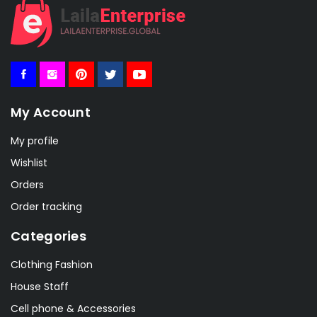
My Account
My profile
Wishlist
Orders
Order tracking
Categories
Clothing Fashion
House Staff
Cell phone & Accessories