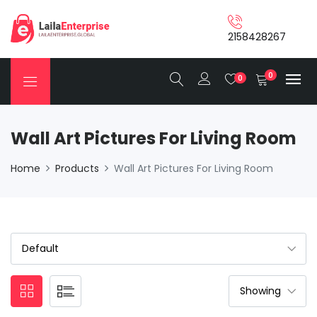
2158428267
0
0
Wall Art Pictures For Living Room
Home
Products
Wall Art Pictures For Living Room