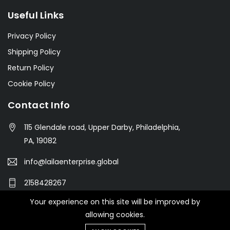
Useful Links
Privacy Policy
Shipping Policy
Return Policy
Cookie Policy
Contact Info
115 Glendale road, Upper Darby, Philadelphia,
PA, 19082
info@lailaenterprise.global
2158428267
Your experience on this site will be improved by
allowing cookies.
© 2021 Botble Technologies. All right reserved.