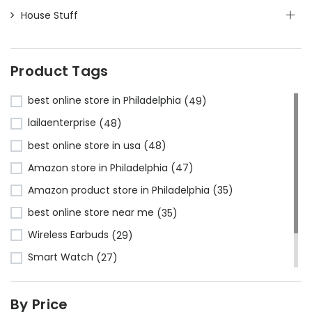
House Stuff
Product Tags
best online store in Philadelphia
(49)
lailaenterprise
(48)
best online store in usa
(48)
Amazon store in Philadelphia
(47)
Amazon product store in Philadelphia
(35)
best online store near me
(35)
Wireless Earbuds
(29)
Smart Watch
(27)
Bluetooth Headphones
(24)
By Price
Amazon store near me
(23)