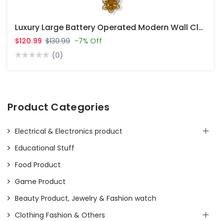
Luxury Large Battery Operated Modern Wall Clocks For Living Room Decor
$120.99
$130.99
-7% Off
(0)
Product Categories
Electrical & Electronics product
Educational Stuff
Food Product
Game Product
Beauty Product, Jewelry & Fashion watch
Clothing Fashion & Others