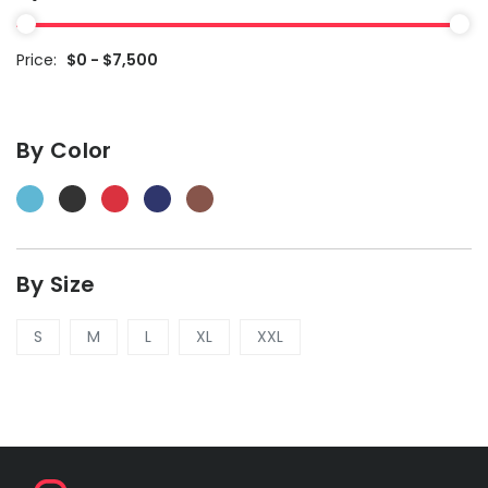
Price:
$0 - $7,500
By Color
By Size
S
M
L
XL
XXL