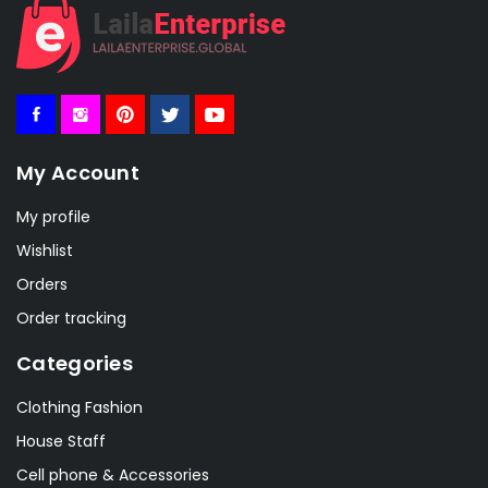
My Account
My profile
Wishlist
Orders
Order tracking
Categories
Clothing Fashion
House Staff
Cell phone & Accessories