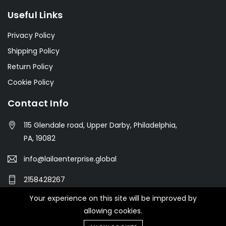
Useful Links
Privacy Policy
Shipping Policy
Return Policy
Cookie Policy
Contact Info
115 Glendale road, Upper Darby, Philadelphia,
PA, 19082
info@lailaenterprise.global
2158428267
Your experience on this site will be improved by
allowing cookies.
© 2021 Botble Technologies. All right reserved.