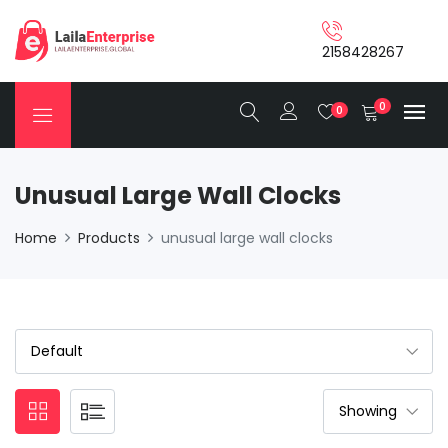
2158428267
0
0
Unusual Large Wall Clocks
Home
Products
unusual large wall clocks