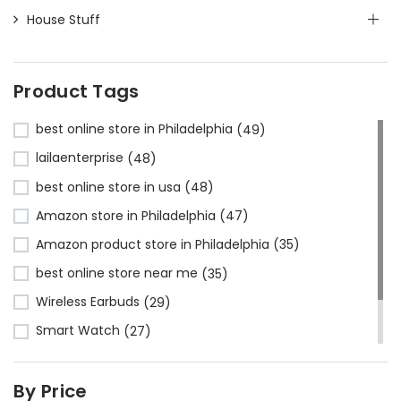
House Stuff
Product Tags
best online store in Philadelphia
(49)
lailaenterprise
(48)
best online store in usa
(48)
Amazon store in Philadelphia
(47)
Amazon product store in Philadelphia
(35)
best online store near me
(35)
Wireless Earbuds
(29)
Smart Watch
(27)
Bluetooth Headphones
(24)
By Price
Amazon store near me
(23)