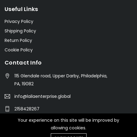
Useful Links
Privacy Policy
Shipping Policy
Return Policy
Cookie Policy
Contact Info
115 Glendale road, Upper Darby, Philadelphia,
PA, 19082
info@lailaenterprise.global
2158428267
Your experience on this site will be improved by
allowing cookies.
© 2021 Botble Technologies. All right reserved.