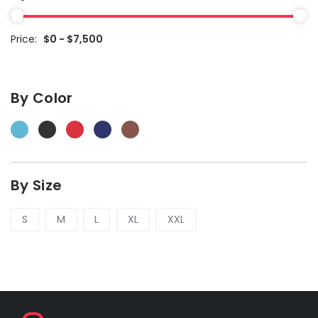
Price:
$0 - $7,500
By Color
By Size
S
M
L
XL
XXL