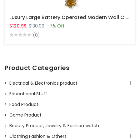
Luxury Large Battery Operated Modern Wall Clocks For Living Room Decor
$120.99
$130.99
-7% Off
(0)
Product Categories
Electrical & Electronics product
Educational Stuff
Food Product
Game Product
Beauty Product, Jewelry & Fashion watch
Clothing Fashion & Others