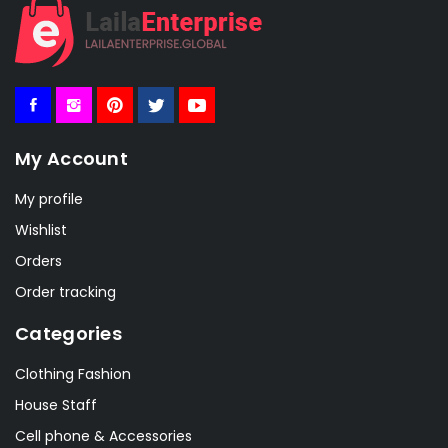
My Account
My profile
Wishlist
Orders
Order tracking
Categories
Clothing Fashion
House Staff
Cell phone & Accessories