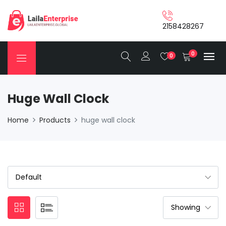
2158428267
0
0
Huge Wall Clock
Home
Products
huge wall clock