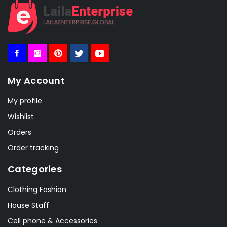
My Account
My profile
Wishlist
Orders
Order tracking
Categories
Clothing Fashion
House Staff
Cell phone & Accessories