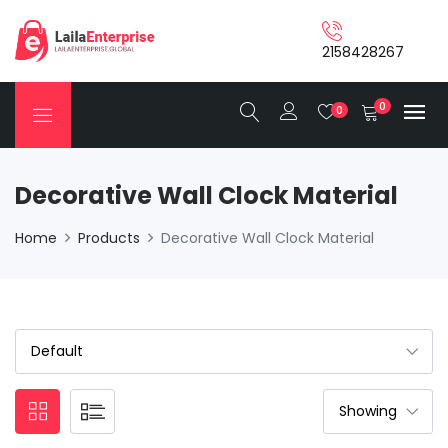
2158428267
0
0
Decorative Wall Clock Material
Home
Products
Decorative Wall Clock Material