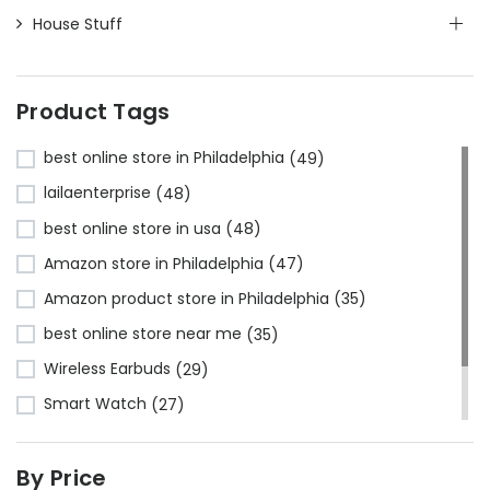
House Stuff
Product Tags
best online store in Philadelphia
(49)
lailaenterprise
(48)
best online store in usa
(48)
Amazon store in Philadelphia
(47)
Amazon product store in Philadelphia
(35)
best online store near me
(35)
Wireless Earbuds
(29)
Smart Watch
(27)
Bluetooth Headphones
(24)
By Price
Amazon store near me
(23)