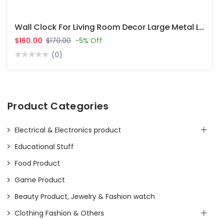
Wall Clock For Living Room Decor Large Metal Leaf Clock
$160.00
$170.00
-5% Off
(0)
Product Categories
Electrical & Electronics product
Educational Stuff
Food Product
Game Product
Beauty Product, Jewelry & Fashion watch
Clothing Fashion & Others