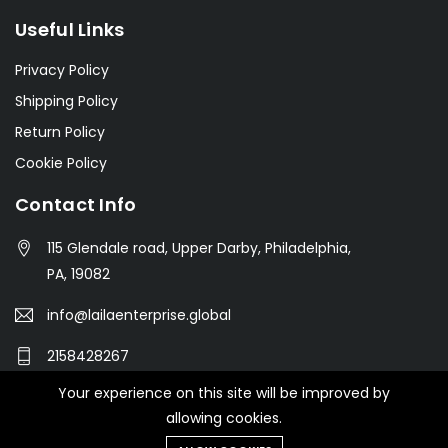
Useful Links
Privacy Policy
Shipping Policy
Return Policy
Cookie Policy
Contact Info
115 Glendale road, Upper Darby, Philadelphia,
PA, 19082
info@lailaenterprise.global
2158428267
Your experience on this site will be improved by
allowing cookies.
© 2021 Botble Technologies. All right reserved.