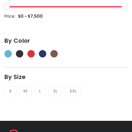
Price:
$0 - $7,500
By Color
By Size
S
M
L
XL
XXL