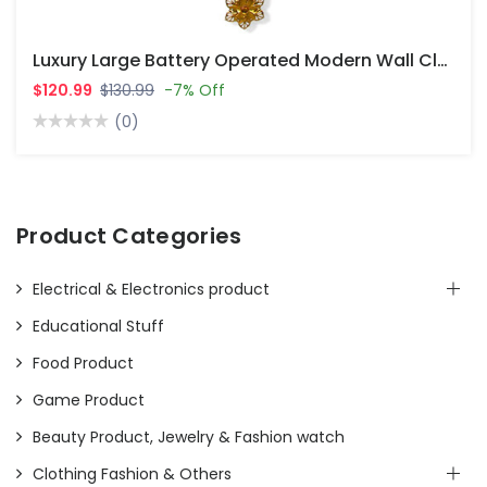
Luxury Large Battery Operated Modern Wall Clocks For Living Room Decor
$120.99
$130.99
-7% Off
(0)
Product Categories
Electrical & Electronics product
Educational Stuff
Food Product
Game Product
Beauty Product, Jewelry & Fashion watch
Clothing Fashion & Others