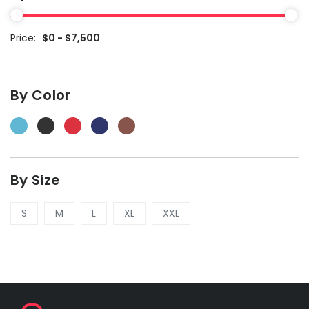
Price:
$0 - $7,500
By Color
By Size
S
M
L
XL
XXL