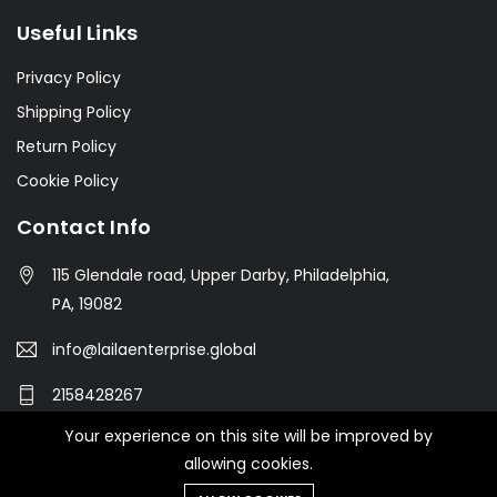
Useful Links
Privacy Policy
Shipping Policy
Return Policy
Cookie Policy
Contact Info
115 Glendale road, Upper Darby, Philadelphia,
PA, 19082
info@lailaenterprise.global
2158428267
Your experience on this site will be improved by
allowing cookies.
© 2021 Botble Technologies. All right reserved.