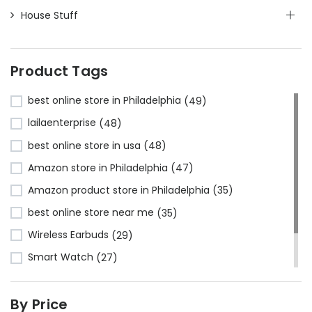
House Stuff
Product Tags
best online store in Philadelphia
(49)
lailaenterprise
(48)
best online store in usa
(48)
Amazon store in Philadelphia
(47)
Amazon product store in Philadelphia
(35)
best online store near me
(35)
Wireless Earbuds
(29)
Smart Watch
(27)
Bluetooth Headphones
(24)
By Price
Amazon store near me
(23)