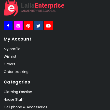
My Account
My profile
Wishlist
Orders
Order tracking
Categories
Clothing Fashion
House Staff
Cell phone & Accessories