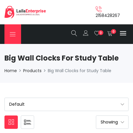
2158428267
0
0
Big Wall Clocks For Study Table
Home
Products
Big Wall Clocks for Study Table