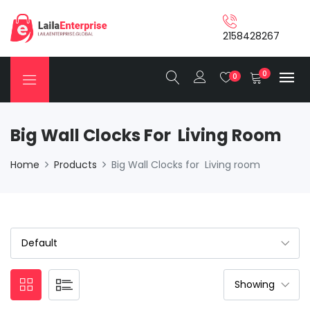
2158428267
0
0
Big Wall Clocks For Living Room
Home
Products
Big Wall Clocks for Living room