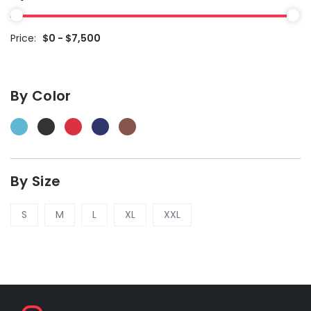
Price:
$0 - $7,500
By Color
By Size
S
M
L
XL
XXL