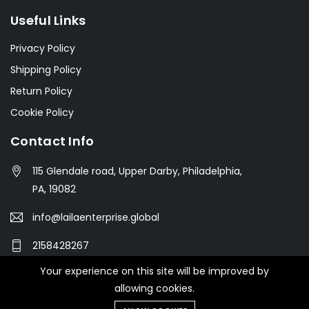
Useful Links
Privacy Policy
Shipping Policy
Return Policy
Cookie Policy
Contact Info
115 Glendale road, Upper Darby, Philadelphia,
PA, 19082
info@lailaenterprise.global
2158428267
Your experience on this site will be improved by
allowing cookies.
© 2021 Botble Technologies. All right reserved.