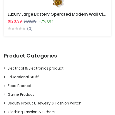
Luxury Large Battery Operated Modern Wall Clocks For Living Room Decor
$120.99
$130.99
-7% Off
(0)
Product Categories
Electrical & Electronics product
Educational Stuff
Food Product
Game Product
Beauty Product, Jewelry & Fashion watch
Clothing Fashion & Others