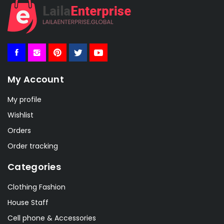
My Account
My profile
Wishlist
Orders
Order tracking
Categories
Clothing Fashion
House Staff
Cell phone & Accessories