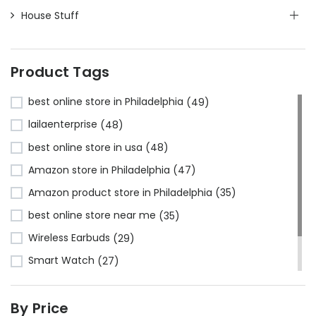
House Stuff
Product Tags
best online store in Philadelphia
(49)
lailaenterprise
(48)
best online store in usa
(48)
Amazon store in Philadelphia
(47)
Amazon product store in Philadelphia
(35)
best online store near me
(35)
Wireless Earbuds
(29)
Smart Watch
(27)
Bluetooth Headphones
(24)
By Price
Amazon store near me
(23)