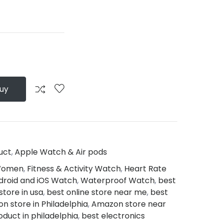
Buy
uct
,
Apple Watch & Air pods
 Women
,
Fitness & Activity Watch
,
Heart Rate
droid and iOS Watch
,
Waterproof Watch
,
best
store in usa
,
best online store near me
,
best
n store in Philadelphia
,
Amazon store near
oduct in philadelphia
,
best electronics