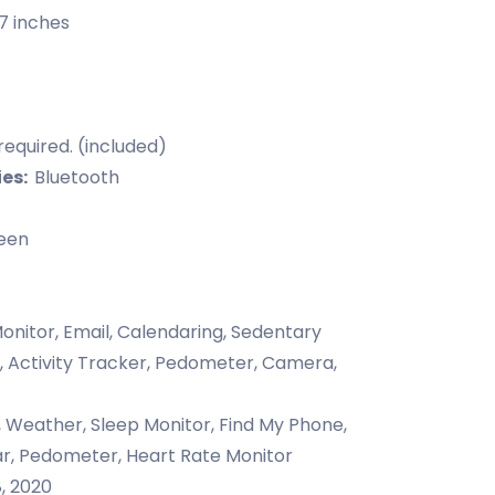
87 inches
required. (included)
ies:
Bluetooth
een
onitor, Email, Calendaring, Sedentary
, Activity Tracker, Pedometer, Camera,
, Weather, Sleep Monitor, Find My Phone,
ar, Pedometer, Heart Rate Monitor
, 2020