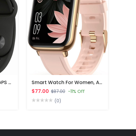
Apple Watch Series 4 (GPS + Cellular, 40MM) - Space Gray Aluminum Case With Black Sport Band (Renewed)
Smart Watch For Women, AGPTEK 1.69"(43mm) Smartwatch For Android And IOS Phones IP68 Waterproof Fitness Tracker Watch
$77.00
$87.00
-11% Off
(0)