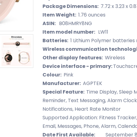
Package Dimensions:
7.72 x 3.23 x 0.
Item Weight:
1.76 ounces
ASIN:
B08HMRY8NG
Item model number:
LW11
Batteries:
1 Lithium Polymer batteries 
Wireless communication technolog
Other display features:
Wireless
Device interface - primary:
Touchscr
Colour:
Pink
Manufacturer:
AGPTEK
Special Feature:
Time Display, Sleep M
Reminder, Text Messaging, Alarm Clock
Notifications, Heart Rate Monitor
Supported Application: Fitness Tracker
Email, Messages, Phone, Alarm, Calend
Date First Available:
September 8