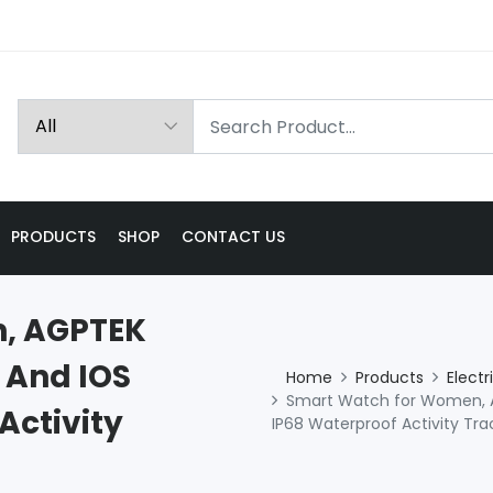
PRODUCTS
SHOP
CONTACT US
, AGPTEK
 And IOS
Home
Products
Electr
Smart Watch for Women, A
Activity
IP68 Waterproof Activity Tra