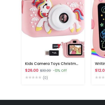
Kids Camera Toys Christmas Birthday Gifts For Boys And Girls Kids Toys 3 4 5 6 7 8 9 10 11 12 Year Old Toys For Girls.
$26.00
$12.
$30.00
-13% Off
(0)