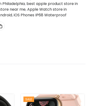
 Philadelphia
,
best apple product store in
 store near me
,
Apple Watch store in
ndroid
,
iOS Phones IP68 Waterproof
SALE