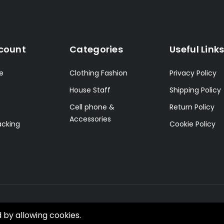
count
Categories
Useful Link
le
Clothing Fashion
Privacy Policy
House Staff
Shipping Policy
Cell phone &
Return Policy
Accessories
acking
Cookie Policy
d by allowing cookies.