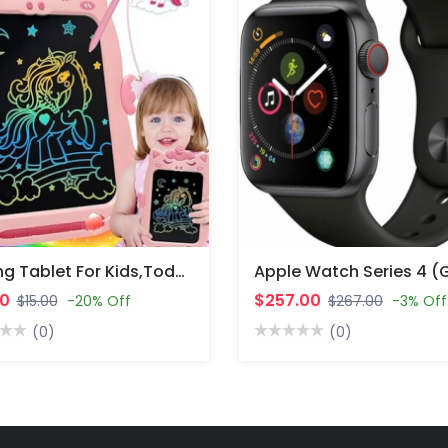
Writing Tablet For Kids,Toddler Toys Age 1-2 Drawing Tablet,Doodle Board For Baby Girls Toys Age 4-5,Education.
00
$257.00
$15.00
-20% Off
$267.00
-3% Off
(0)
(0)