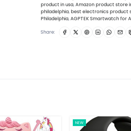
product in usa
,
Amazon product store in
philadelphia
,
best electronics product
Philadelphia
,
AGPTEK Smartwatch for A
Share:
NEW