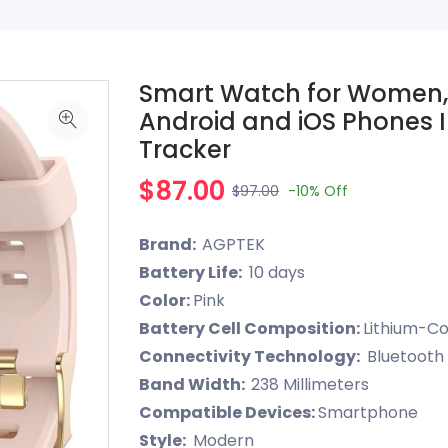
Smart Watch for Women,
Android and iOS Phones I
Tracker
$87.00
$97.00
-10%
Off
Brand:
AGPTEK
Battery Life:
10 days
Color:
Pink
Battery Cell Composition:
Lithium-Co
Connectivity Technology:
Bluetooth
Band Width:
238 Millimeters
Compatible Devices:
Smartphone
Style:
Modern