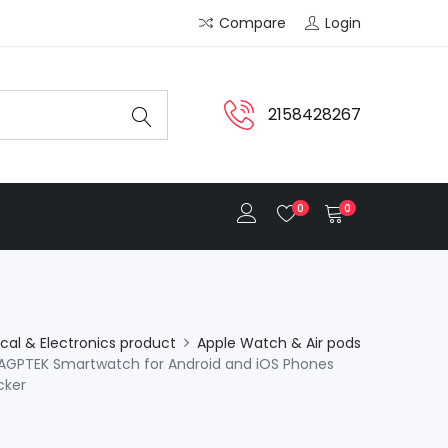
Compare
Login
2158428267
0
0
ical & Electronics product
Apple Watch & Air pods
GPTEK Smartwatch for Android and iOS Phones
cker