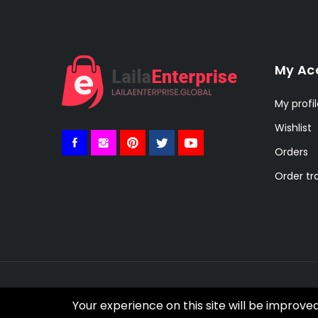
My Ac
My profi
Wishlist
Orders
Order tr
© 2021 Botble Technologies. All right reserved.
Your experience on this site will be improve