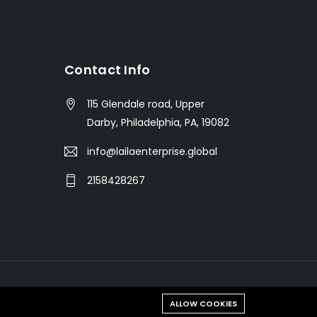
s
Contact Info
115 Glendale road, Upper
Darby, Philadelphia, PA, 19082
info@lailaenterprise.global
2158428267
ALLOW COOKIES