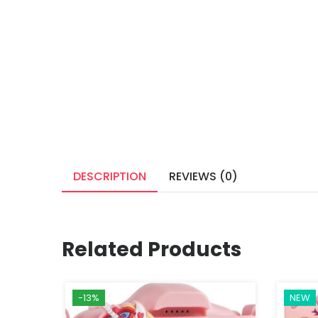
DESCRIPTION
REVIEWS (0)
Related Products
-13%
NEW