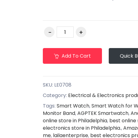
Add To Cart
Quick 
SKU:
LE0708
Category:
Electrical & Electronics prod
Tags:
Smart Watch
,
Smart Watch for
Monitor Band
,
AGPTEK Smartwatch
,
An
online store in Philadelphia
,
best online 
electronics store in Philadelphia.
,
Amazo
me
,
lailaenterprise
,
best electronics pr