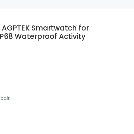
 AGPTEK Smartwatch for
P68 Waterproof Activity
balt