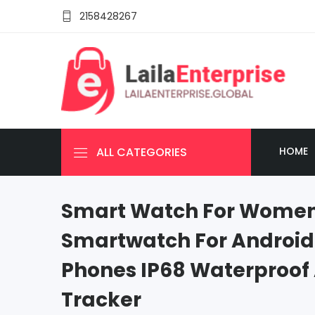
2158428267
ALL CATEGORIES
HOME
Smart Watch For Women
Smartwatch For Android
Phones IP68 Waterproof 
Tracker